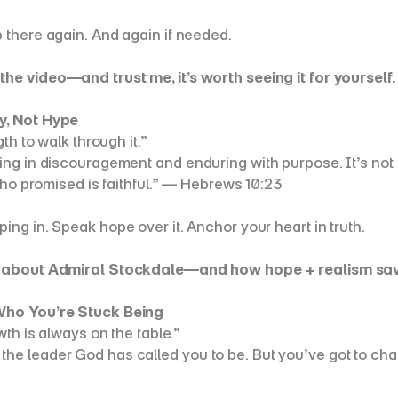
 there again. And again if needed.
he video—and trust me, it’s worth seeing it for yourself. 
y, Not Hype
th to walk through it.”
g in discouragement and enduring with purpose. It’s not fr
who promised is faithful.” — Hebrews 10:23
ing in. Speak hope over it. Anchor your heart in truth.
 about Admiral Stockdale—and how hope + realism saved h
 Who You’re Stuck Being
wth is always on the table.”
 leader God has called you to be. But you’ve got to challen