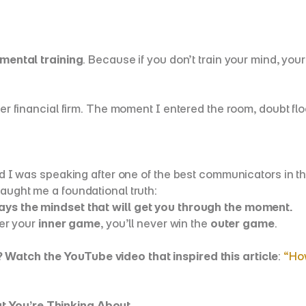
mental training
. Because if you don’t train your mind, your 
tier financial firm. The moment I entered the room, doubt f
ned I was speaking after one of the best communicators in th
aught me a foundational truth:
ways the mindset that will get you through the moment.
er your 
inner game
, you’ll never win the 
outer game
.
? Watch the YouTube video that inspired this article
: 
“How
t You’re Thinking About