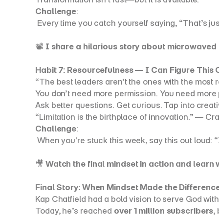
Challenge
:
 Every time you catch yourself saying, “That’s ju
📽️ 
I share a hilarious story about microwaved 
Habit 7: Resourcefulness — I Can Figure This 
“The best leaders aren’t the ones with the most 
You don’t need more permission. You need more p
Ask better questions. Get curious. Tap into creativ
“Limitation is the birthplace of innovation.” — C
Challenge
:
 When you're stuck this week, say this out loud: “I
🎥 
Watch the final mindset in action and lear
Final Story: When Mindset Made the Differenc
Kap Chatfield had a bold vision to serve God with
Today, he’s reached 
over 1 million subscribers
,