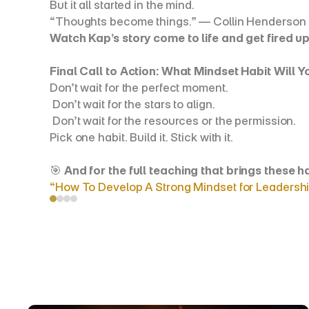
But it all started in the mind.
“Thoughts become things.” — Collin Henderson
Watch Kap’s story come to life and get fired up
Final Call to Action: What Mindset Habit Will 
Don’t wait for the perfect moment.
 Don’t wait for the stars to align.
 Don’t wait for the resources or the permission.
Pick one habit. Build it. Stick with it.
🎯 
And for the full teaching that brings these 
“How To Develop A Strong Mindset for Leadershi