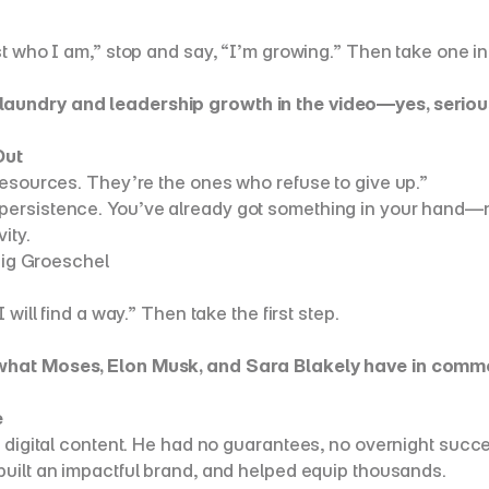
st who I am,” stop and say, “I’m growing.” Then take one int
laundry and leadership growth in the video—yes, serious
Out
resources. They’re the ones who refuse to give up.”
ersistence. You’ve already got something in your hand—now
ity.
raig Groeschel
 will find a way.” Then take the first step.
n what Moses, Elon Musk, and Sara Blakely have in commo
e
 digital content. He had no guarantees, no overnight succe
 built an impactful brand, and helped equip thousands.