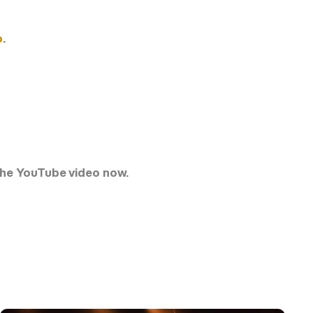
o
.
h the YouTube video now.