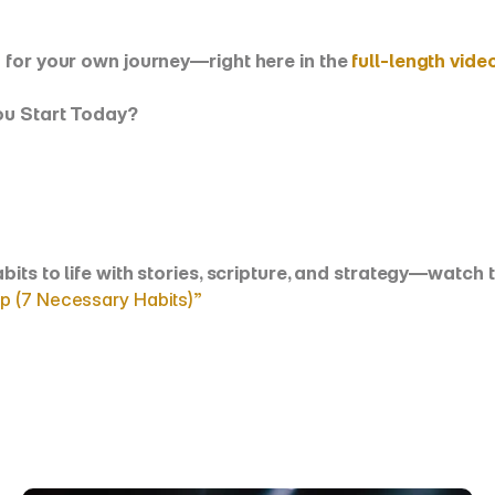
 for your own journey—right here in the 
full-length vide
You Start Today?
habits to life with stories, scripture, and strategy—watc
p (7 Necessary Habits)”