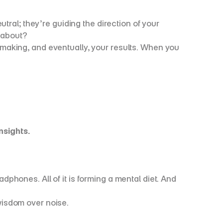
ral; they’re guiding the direction of your 
 about?
aking, and eventually, your results. When you 
nsights.
ones. All of it is forming a mental diet. And 
 wisdom over noise.