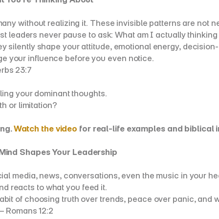
without realizing it. These invisible patterns are not neut
st leaders never pause to ask: What am I actually thinking
lently shape your attitude, emotional energy, decision-m
age your influence before you even notice.
erbs 23:7
ling your dominant thoughts.
h or limitation?
ng. 
Watch the video
 for real-life examples and biblical i
 Mind Shapes Your Leadership
 media, news, conversations, even the music in your headph
nd reacts to what you feed it.
e habit of choosing truth over trends, peace over panic, and
 — Romans 12:2