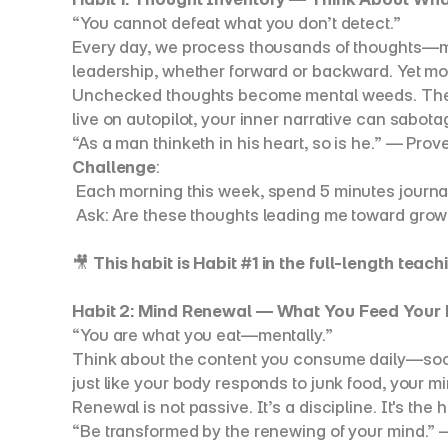
“You cannot defeat what you don’t detect.”
Every day, we process thousands of thoughts—many 
leadership, whether forward or backward. Yet mo
Unchecked thoughts become mental weeds. They si
live on autopilot, your inner narrative can sabot
“As a man thinketh in his heart, so is he.” — Prov
Challenge
:
 Each morning this week, spend 5 minutes journa
 Ask: Are these thoughts leading me toward growt
🎥 
This habit is Habit #1 in the full-length teachi
Habit 2: Mind Renewal — What You Feed Your
“You are what you eat—mentally.”
Think about the content you consume daily—social
just like your body responds to junk food, your mi
Renewal is not passive. It’s a discipline. It's th
“Be transformed by the renewing of your mind.”