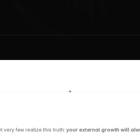
s
s
a
r
y
H
a
b
i
t
s
t
o
B
u
i
l
d
a
M
i
n
d
s
e
t
f
o
r
L
e
a
d
e
r
s
h
i
ery few realize this truth: 
your external growth will al