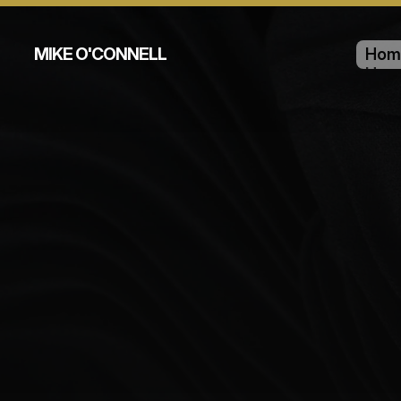
MIKE O'CONNELL
Hom
Hom