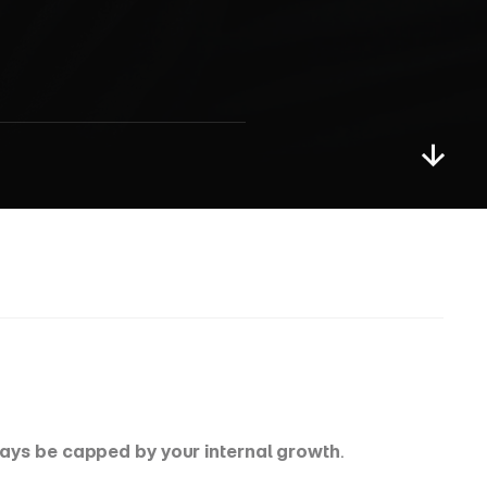
S
t
r
o
n
g
p
ways be capped by your internal growth
.