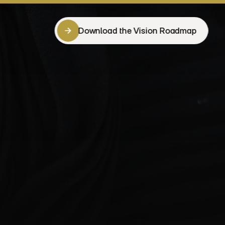
Download the Vision Roadmap
Download the Vision Roadmap