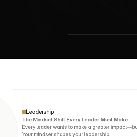
7
N
e
c
e
Leadership
The Mindset Shift Every Leader Must Make
Every leader wants to make a greater impact—but v
Your mindset shapes your leadership.