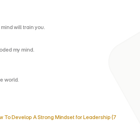
mind will train you.
looded my mind.
e world.
 To Develop A Strong Mindset for Leadership (7 