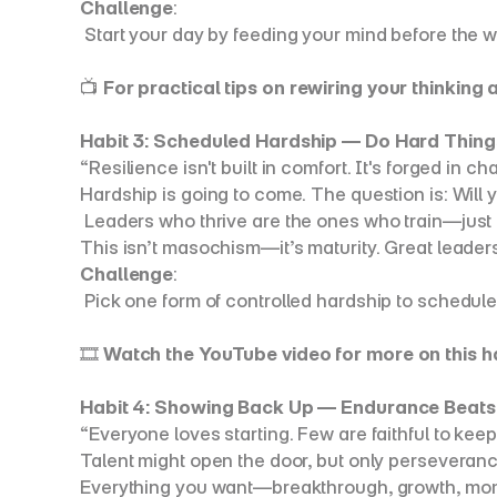
Challenge
:
 Start your day by feeding your mind before the 
📺 
For practical tips on rewiring your thinking
Habit 3: Scheduled Hardship — Do Hard Thing
“Resilience isn't built in comfort. It's forged in ch
Hardship is going to come. The question is: Will
 Leaders who thrive are the ones who train—just li
This isn’t masochism—it’s maturity. Great leaders 
Challenge
:
 Pick one form of controlled hardship to schedul
🎞️ 
Watch the YouTube video for more on this h
Habit 4: Showing Back Up — Endurance Beats
“Everyone loves starting. Few are faithful to kee
Talent might open the door, but only perseveranc
Everything you want—breakthrough, growth, mom