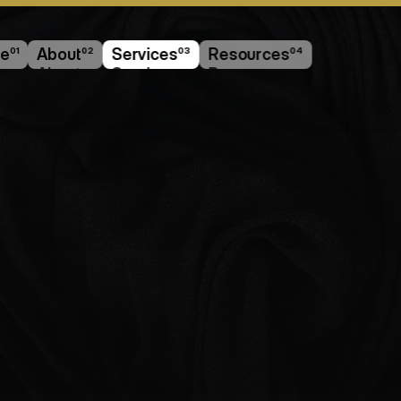
e
01
About
02
Services
03
Resources
04
e
About
Services
Resources