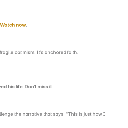
Watch now
.
agile optimism. It’s anchored faith.
is life. Don’t miss it.
ge the narrative that says: “This is just how I 