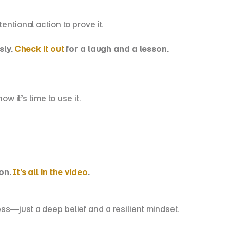
entional action to prove it.
ly. 
Check it out
 for a laugh and a lesson.
 it’s time to use it.
n. 
It’s all in the video
.
ss—just a deep belief and a resilient mindset.