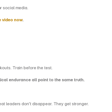
r social media.
e video now
.
outs. Train before the test.
al endurance all point to the same truth.
eat leaders don’t disappear. They get stronger.