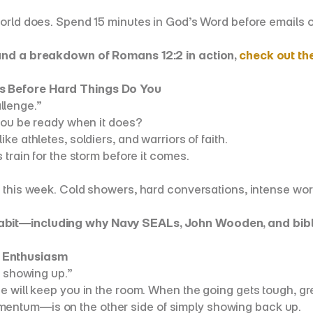
world does. Spend 15 minutes in God’s Word before emails o
 and a breakdown of Romans 12:2 in action, 
check out th
s Before Hard Things Do You
allenge.”
 you be ready when it does?
ke athletes, soldiers, and warriors of faith.
train for the storm before it comes.
e this week. Cold showers, hard conversations, intense work
abit—including why Navy SEALs, John Wooden, and biblic
 Enthusiasm
p showing up.”
e will keep you in the room. When the going gets tough, gr
entum—is on the other side of simply showing back up.