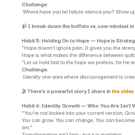
Challenge
:
 Where have you let failure silence you? Show up
📹 
I break down the buffalo vs. cow mindset in t
Habit 5: Holding On to Hope — Hope is Strateg
“Hope doesn’t ignore pain. It gives you the streng
Hope is what makes the difference between quittin
“Let us hold fast to the hope we profess, for He 
Challenge
:
 Identify one area where discouragement is creep
🎬 
There’s a powerful story I share in 
the video
Habit 6: Identity Growth — Who You Are Isn’t
“You’re not locked into your current version. Gro
You can grow. You can change. You can become the
am.”
Transformation isn’t fast—but it is available.