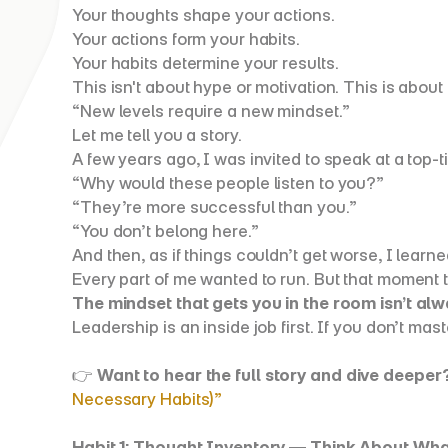
Your thoughts shape your actions.
Your actions form your habits.
Your habits determine your results.
This isn't about hype or motivation. This is about 
“New levels require a new mindset.”
Let me tell you a story.
A few years ago, I was invited to speak at a top-
“Why would these people listen to you?”
“They’re more successful than you.”
“You don’t belong here.”
And then, as if things couldn’t get worse, I lear
Every part of me wanted to run. But that moment t
The mindset that gets you in the room isn’t al
Leadership is an inside job first. If you don’t mast
👉 
Want to hear the full story and dive deeper
Necessary Habits)”
Habit 1: Thought Inventory — Think About Wha